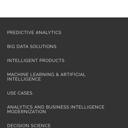
PREDICTIVE ANALYTICS
BIG DATA SOLUTIONS
INTELLIGENT PRODUCTS
MACHINE LEARNING & ARTIFICIAL
INTELLIGENCE
USE CASES
ANALYTICS AND BUSINESS INTELLIGENCE
MODERNIZATION
DECISION SCIENCE