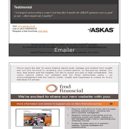
Emailer