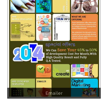
Emailer