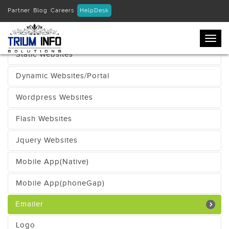
Partner
Blog
Careers
HelpDesk
Ecommerce Websites
Togg
navi
Static Websites
Dynamic Websites/Portal
Wordpress Websites
Flash Websites
Jquery Websites
Mobile App(Native)
Mobile App(phoneGap)
Emailer
Logo