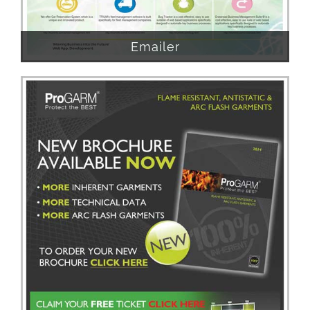
Emailer