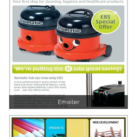
Emailer