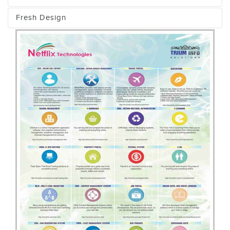
Fresh Design