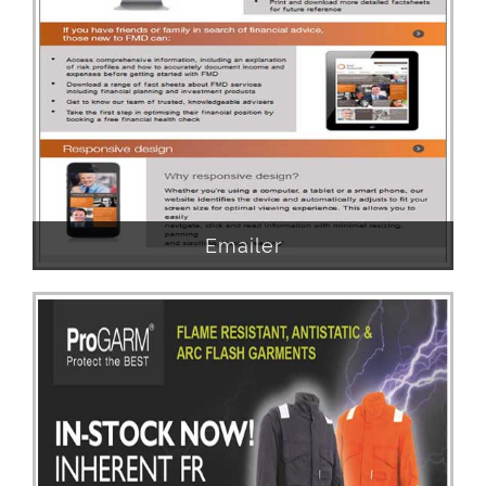
Emailer