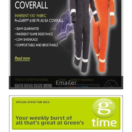
Emailer