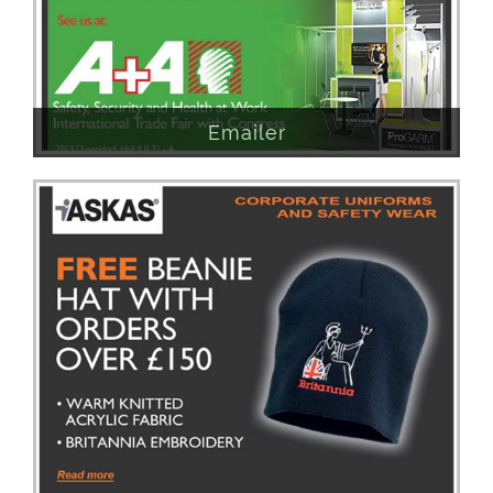
Emailer