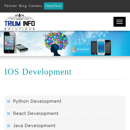
Partner
Blog
Careers
HelpDesk
Togg
navi
IOS Development
Python Development
React Development
Java Development