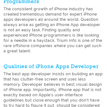
Programmers
The consistent growth of iPhone industry has
created tremendous demand for expert iPhone
apps developers all around the world. Question
always arise as getting an iPhone App developer
is not an easy task. Finding quality and
experienced iPhone programmers is like looking
for a needle in a haystack. Trium Info is one of the
rare offshore companies where you can get such
a great talent.
Qualities of iPhone Apps Developer
The best app developer insists on building an app
that has clutter-free screen and uses less
memory. Developer believes in best visual design
of iPhone app. Importantly, iPhone app that is not
exactly based on Apple’s user-interface
guidelines but close enough that you don’t have
to try hard to figure it out, should be considered