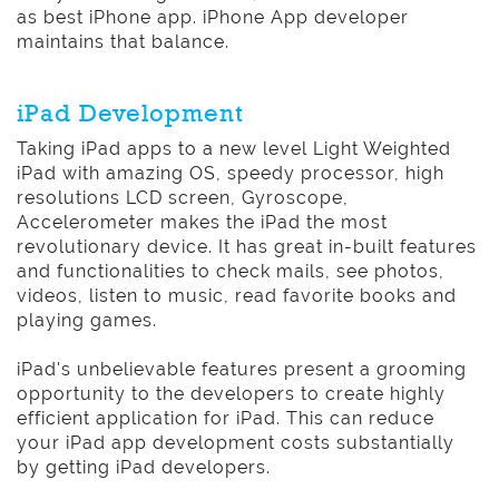
as best iPhone app. iPhone App developer
maintains that balance.
iPad Development
Taking iPad apps to a new level Light Weighted
iPad with amazing OS, speedy processor, high
resolutions LCD screen, Gyroscope,
Accelerometer makes the iPad the most
revolutionary device. It has great in-built features
and functionalities to check mails, see photos,
videos, listen to music, read favorite books and
playing games.
iPad's unbelievable features present a grooming
opportunity to the developers to create highly
efficient application for iPad. This can reduce
your iPad app development costs substantially
by getting iPad developers.