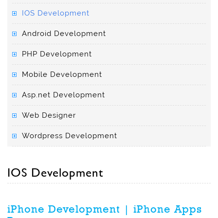
IOS Development
Android Development
PHP Development
Mobile Development
Asp.net Development
Web Designer
Wordpress Development
IOS Development
iPhone Development | iPhone Apps