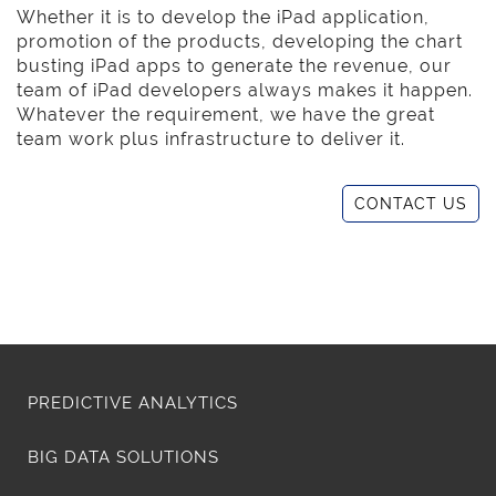
Whether it is to develop the iPad application,
promotion of the products, developing the chart
busting iPad apps to generate the revenue, our
team of iPad developers always makes it happen.
Whatever the requirement, we have the great
team work plus infrastructure to deliver it.
CONTACT US
PREDICTIVE ANALYTICS
BIG DATA SOLUTIONS