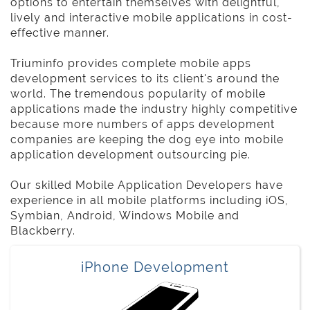
options to entertain themselves with delightful,
lively and interactive mobile applications in cost-
effective manner.
Triuminfo provides complete mobile apps
development services to its client's around the
world. The tremendous popularity of mobile
applications made the industry highly competitive
because more numbers of apps development
companies are keeping the dog eye into mobile
application development outsourcing pie.
Our skilled Mobile Application Developers have
experience in all mobile platforms including iOS,
Symbian, Android, Windows Mobile and
Blackberry.
iPhone Development