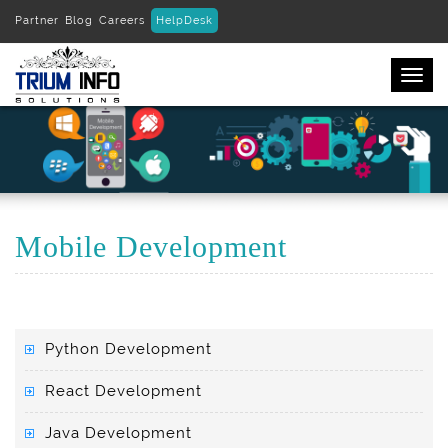
Partner
Blog
Careers
HelpDesk
Togg
navi
Mobile Development
Python Development
React Development
Java Development