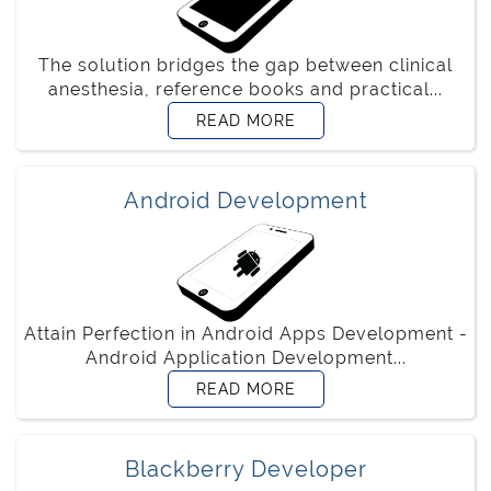
The solution bridges the gap between clinical
anesthesia, reference books and practical...
READ MORE
Android Development
Attain Perfection in Android Apps Development -
Android Application Development...
READ MORE
Blackberry Developer