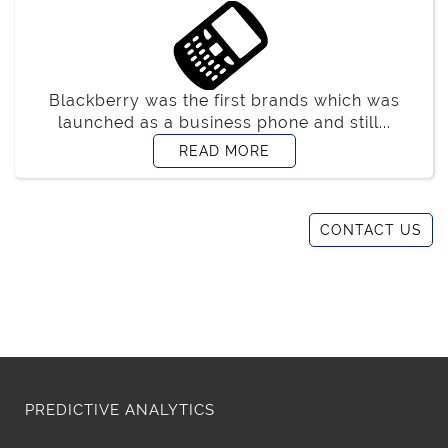
Blackberry was the first brands which was
launched as a business phone and still...
READ MORE
CONTACT US
PREDICTIVE ANALYTICS