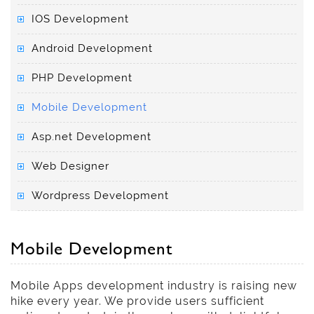
IOS Development
Android Development
PHP Development
Mobile Development
Asp.net Development
Web Designer
Wordpress Development
Mobile Development
Mobile Apps development industry is raising new
hike every year. We provide users sufficient