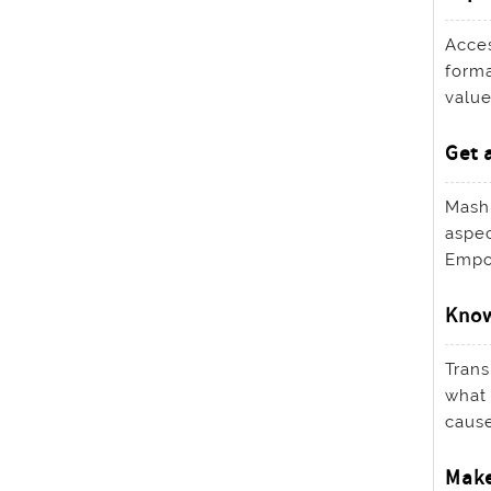
Acces
forma
value
Get 
Mashu
aspec
Empow
Know
Trans
what 
cause
Make