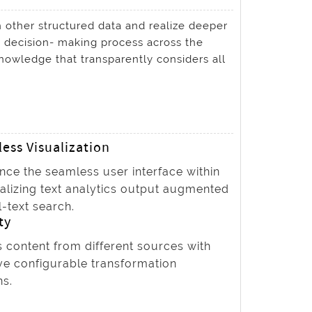
 other structured data and realize deeper
e decision- making process across the
nowledge that transparently considers all
ess Visualization
nce the seamless user interface within
ualizing text analytics output augmented
l-text search.
ty
 content from different sources with
ve configurable transformation
ns.