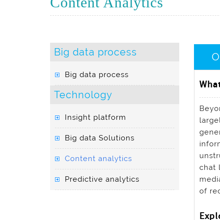
Content Analytics
Big data process
O
Big data process
What
Technology
Beyon
Insight platform
large
gener
Big data Solutions
infor
unstr
Content analytics
chat 
Predictive analytics
media
of re
Expl