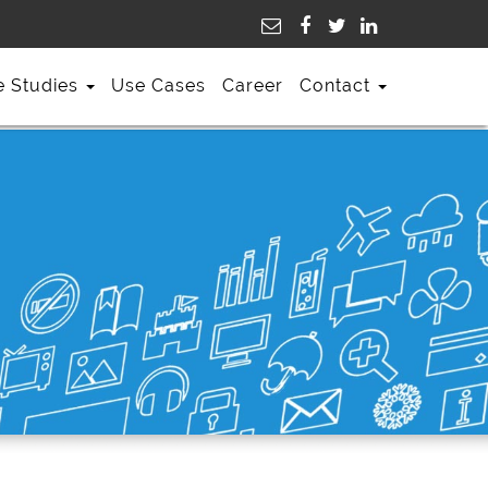
e Studies
Use Cases
Career
Contact