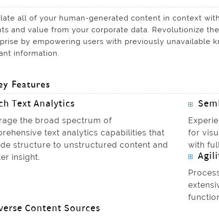
late all of your human-generated content in context with
hts and value from your corporate data. Revolutionize th
prise by empowering users with previously unavailable k
ant information.
ey Features
ch Text Analytics
Seml
rage the broad spectrum of
Experie
ehensive text analytics capabilities that
for vis
ide structure to unstructured content and
with ful
Agili
er insight.
Process
extensi
functio
verse Content Sources