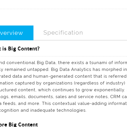
Specification
verview
 is Big Content?
d conventional Big Data, there exists a tsunami of inform
ly remained untapped. Big Data Analytics has morphed in
ated data and human-generated content that is referred t
mation captured by organizations (regardless of industry
uctured content, which continues to grow exponentially
logs, emails, documents, sales and service notes, CRM cas
 feeds, and more. This contextual value-adding informa
cognition and inadequate technologies.
ore Big Content