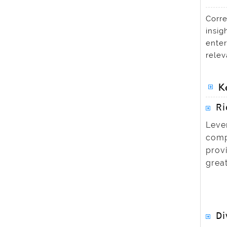
Corre
insig
enter
relev
K
Ri
Leve
compr
prov
great
Di