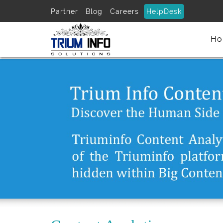
Partner
Blog
Careers
HelpDesk
Ho