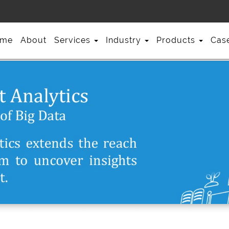
me
About
Services
Industry
Products
Cas