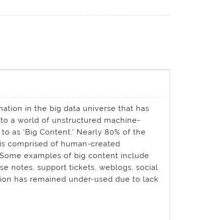
ation in the big data universe that has
to a world of unstructured machine-
o as ‘Big Content.’ Nearly 80% of the
) is comprised of human-created
. Some examples of big content include
e notes, support tickets, weblogs, social
tion has remained under-used due to lack