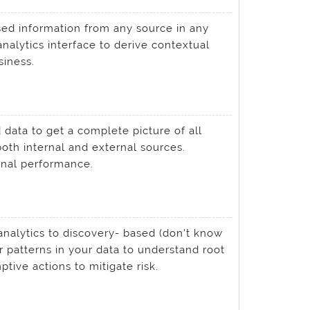
d information from any source in any
analytics interface to derive contextual
iness.
data to get a complete picture of all
oth internal and external sources.
onal performance.
analytics to discovery- based (don’t know
r patterns in your data to understand root
ive actions to mitigate risk.