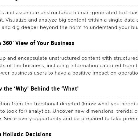
s and assemble unstructured human-generated text-base
t. Visualize and analyze big content within a single data 
 and dig deeper beyond the norm to understand your bus
a 360 ̊ View of Your Business
p and encapsulate unstructured content with structured 
ts of the business, including information captured from b
er business users to have a positive impact on operati
 the ‘Why’ Behind the ‘What’
ition from the traditional directed (know what you need) 
to look for) analytics. Uncover new dimensions, trends, o
. Seize every opportunity and be prepared to take preempt
 Holistic Decisions