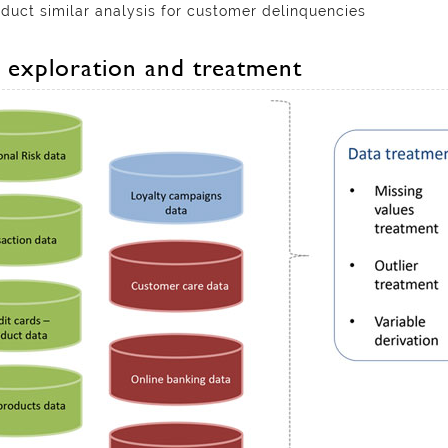
duct similar analysis for customer delinquencies
 exploration and treatment