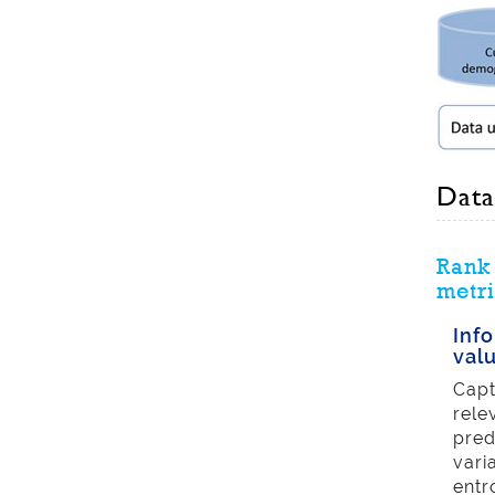
Data
Rank 
metri
Inf
val
Capt
rele
pred
vari
entr