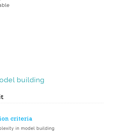
able
Model building
it
ion criteria
lexity in model building