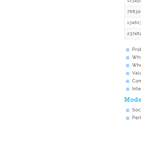
12345
76832
13462
23746
Pro
Why
Whe
Val
Com
Int
Mode
Soc
Per