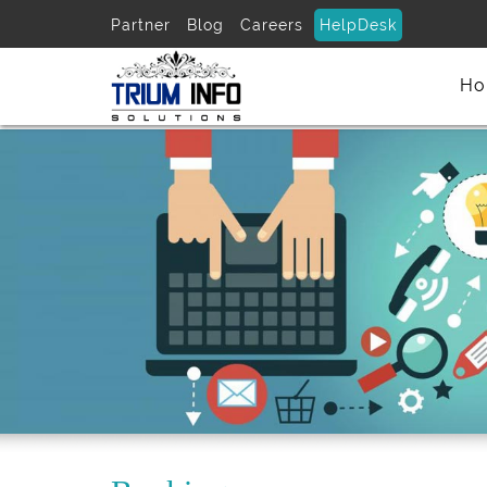
Partner
Blog
Careers
HelpDesk
Ho