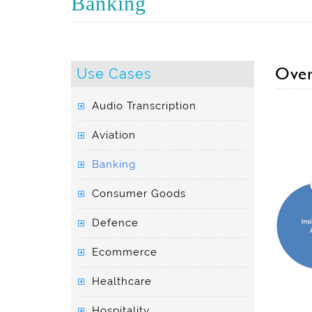
Banking
Over
Use Cases
Audio Transcription
Aviation
Banking
Consumer Goods
Defence
Ecommerce
Healthcare
Hospitality