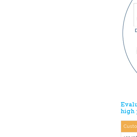
Evalu
high
Cust