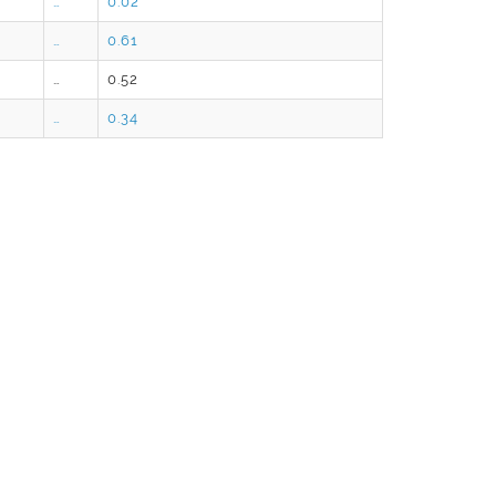
…
0.02
…
0.61
…
0.52
…
0.34