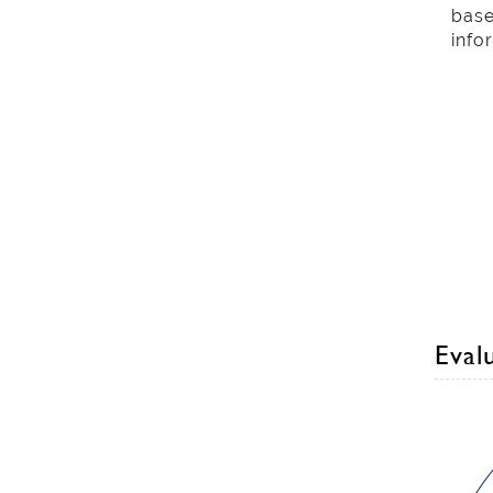
base
info
Evalu