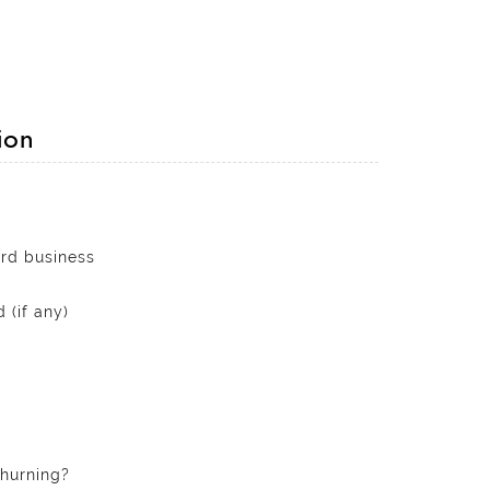
ion
ard business
 (if any)
churning?