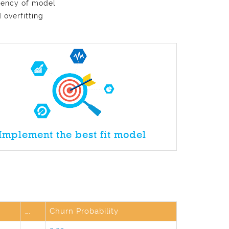
ciency of model
 overfitting
Implement the best fit model
….
Churn Probability