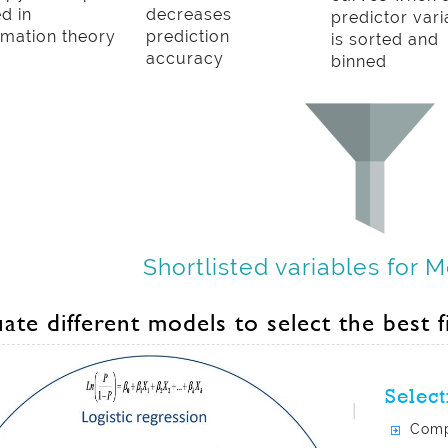
d in
decreases
predictor vari
rmation theory
prediction
is sorted and
accuracy
binned
Shortlisted variables for 
ate different models to select the best f
Select
Comp