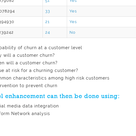
679082
51
Yes
078294
33
Yes
394930
21
Yes
239242
24
No
bability of churn at a customer level
 will a customer churn?
n will a customer churn?
ue at risk for a churning customer?
mon characteristics among high risk customers
ervention to prevent churn
l enhancement can then be done using:
ial media data integration
form Network analysis