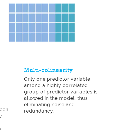
e
Multi-colinearity
Only one predictor variable
among a highly correlated
group of predictor variables is
allowed in the model, thus
eliminating noise and
ween
redundancy.
e
d
a