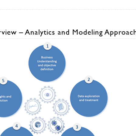
view – Analytics and Modeling Approac