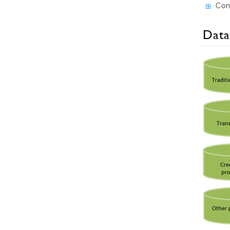
Con
Data