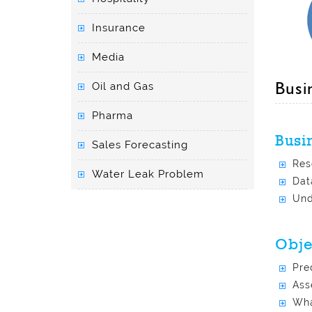
Insurance
Media
Busi
Oil and Gas
Pharma
Busi
Sales Forecasting
Res
Water Leak Problem
Dat
Und
Obje
Pre
Ass
Wha