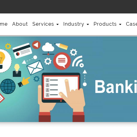
me
About
Services
Industry
Products
Cas