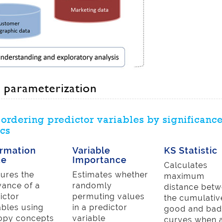
 parameterization
ordering predictor variables by significanc
cs
ormation
Variable
KS Statistic
ue
Importance
Calculates
ures the
Estimates whether
maximum
vance of a
randomly
distance bet
ictor
permuting values
the cumulativ
ables using
in a predictor
good and ba
opy concepts
variable
curves when 