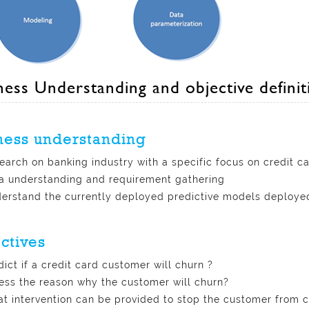
ness Understanding and objective definit
ness understanding
earch on banking industry with a specific focus on credit c
a understanding and requirement gathering
erstand the currently deployed predictive models deployed
ctives
dict if a credit card customer will churn ?
ess the reason why the customer will churn?
t intervention can be provided to stop the customer from 