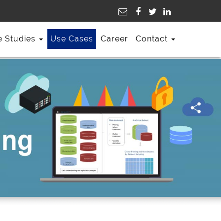
e Studies
Use Cases
Career
Contact