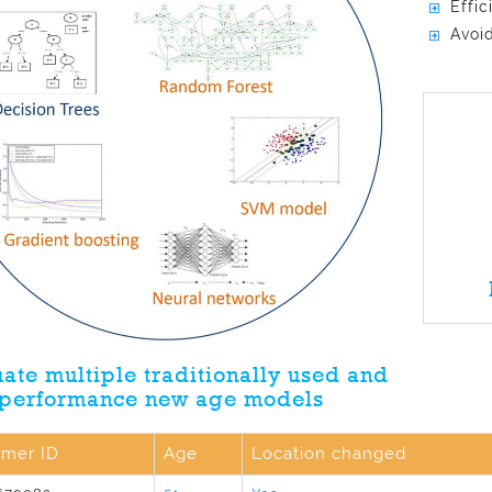
Effi
Avoid
ate multiple traditionally used and
 performance new age models
omer ID
Age
Location changed