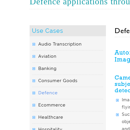
Defence applications throug
Defe
Use Cases
Audio Transcription
Auto
Aviation
Imag
Banking
Camer
Consumer Goods
subje
detec
Defence
Ima
Ecommerce
fly
Suc
Healthcare
obj
and
Hospitality