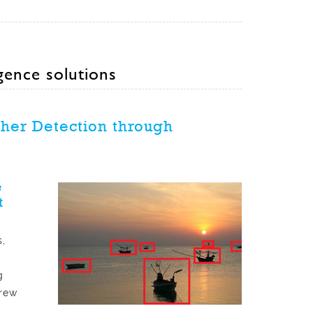
igence solutions
ther Detection through
e
t
,
g
crew