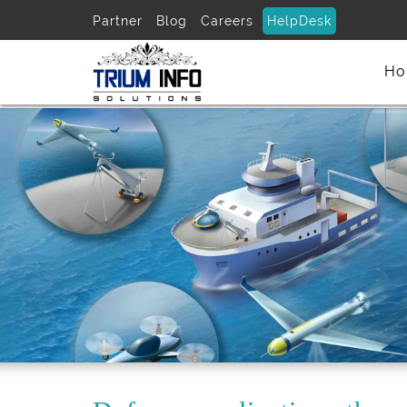
Partner
Blog
Careers
HelpDesk
Ho