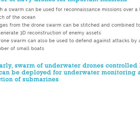
h a swarm can be used for reconnaissance missions over a 
ch of the ocean
ges from the drone swarm can be stitched and combined t
generate 3D reconstruction of enemy assets
rone swarm can also be used to defend against attacks by 
ber of small boats
arly, swarm of underwater drones controlled 
can be deployed for underwater monitoring 
tion of submarines