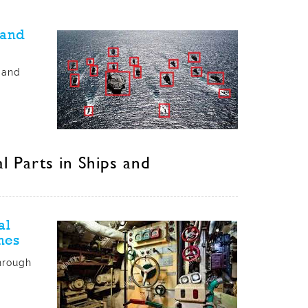
 and
 and
 Parts in Ships and
al
nes
hrough