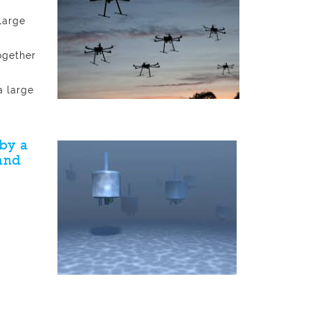
large
ogether
a large
by a
and