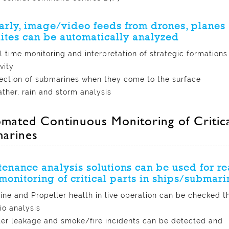
arly, image/video feeds from drones, planes
lites can be automatically analyzed
l time monitoring and interpretation of strategic formations
vity
ection of submarines when they come to the surface
ther, rain and storm analysis
mated Continuous Monitoring of Critical
arines
enance analysis solutions can be used for re
monitoring of critical parts in ships/submari
ine and Propeller health in live operation can be checked t
io analysis
er leakage and smoke/fire incidents can be detected and