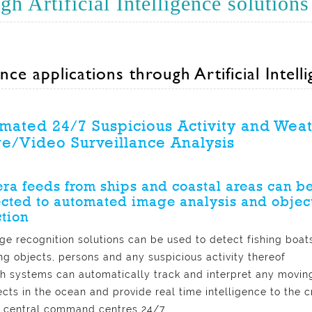
h Artificial Intelligence solutions
nce applications through Artificial Intell
mated 24/7 Suspicious Activity and Wea
e/Video Surveillance Analysis
a feeds from ships and coastal areas can b
cted to automated image analysis and objec
tion
ge recognition solutions can be used to detect fishing boats
ing objects, persons and any suspicious activity thereof
h systems can automatically track and interpret any movin
ects in the ocean and provide real time intelligence to the 
 central command centres 24/7