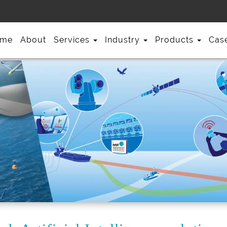
me
About
Services
Industry
Products
Cas