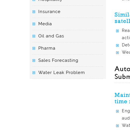
Insurance
Simil
satel
Media
Rea
Oil and Gas
acti
Det
Pharma
Wea
Sales Forecasting
Auto
Water Leak Problem
Subm
Maint
time 
Eng
aud
Wat