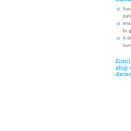
Suc
pat
Ima
to 
A d
num
Simil
ship 
detec