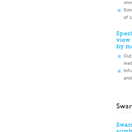
imm
Sim
of 
Speci
view 
by m
Out
met
Inf
and
Swar
Swarm
numbe