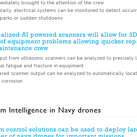
ediately brought to the attention of the crew
ilarly, electrical systems can be monitored to detect occur
sparks or sudden shutdowns
alized AI powered scanners will allow for 3
of equipment problems allowing quicker rep
aintenance crew
put from ultrasonic scanners can be analyzed to precisely 
al fatigue and fracture in equipment
rared scanner output can be analyzed to automatically locat
 corrosion
m Intelligence in Navy drones
 control solutions can be used to deploy la
r of navy drones for important missions