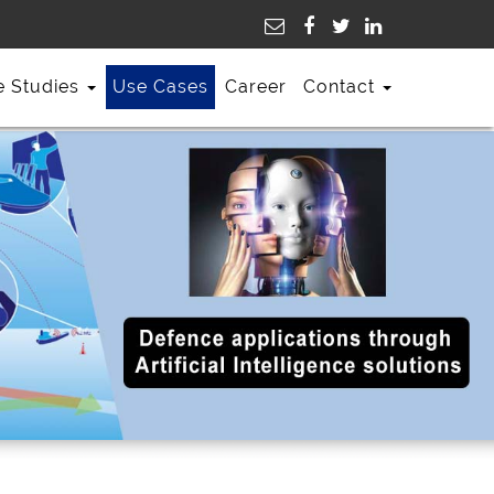
e Studies
Use Cases
Career
Contact