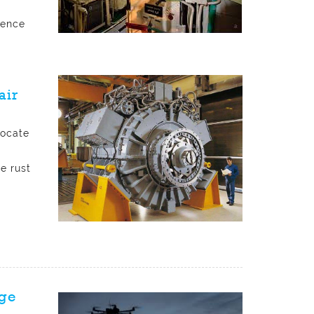
rence
D
air
locate
e rust
rge